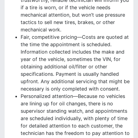
trustworthy, reliable technician will inform you
if a tire is worn, or if the vehicle needs
mechanical attention, but won’t use pressure
tactics to sell new tires, brakes, or other
mechanical work.
Fair, competitive pricing—Costs are quoted at
the time the appointment is scheduled.
Information collected includes the make and
year of the vehicle, sometimes the VIN, for
obtaining additional oil/filter or other
specifications. Payment is usually handled
upfront. Any additional servicing that might be
necessary is only completed with consent.
Personalized attention—Because no vehicles
are lining up for oil changes, there is no
supervisor standing watch, and appointments
are scheduled individually, with plenty of time
for detailed attention to each customer, the
technician has the freedom to pay attention to