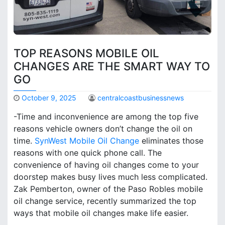
TOP REASONS MOBILE OIL
CHANGES ARE THE SMART WAY TO
GO
October 9, 2025
centralcoastbusinessnews
-Time and inconvenience are among the top five
reasons vehicle owners don’t change the oil on
time.
SynWest Mobile Oil Change
eliminates those
reasons with one quick phone call. The
convenience of having oil changes come to your
doorstep makes busy lives much less complicated.
Zak Pemberton, owner of the Paso Robles mobile
oil change service, recently summarized the top
ways that mobile oil changes make life easier.