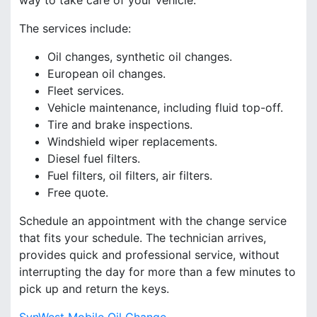
way to take care of your vehicle.
The services include:
Oil changes, synthetic oil changes.
European oil changes.
Fleet services.
Vehicle maintenance, including fluid top-off.
Tire and brake inspections.
Windshield wiper replacements.
Diesel fuel filters.
Fuel filters, oil filters, air filters.
Free quote.
Schedule an appointment with the change service
that fits your schedule. The technician arrives,
provides quick and professional service, without
interrupting the day for more than a few minutes to
pick up and return the keys.