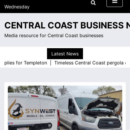
S
Wednesday
k
August 5, 2026
i
3:46 pm
CENTRAL COAST BUSINESS
p
t
Media resource for Central Coast businesses
o
c
o
Latest News
n
pplies for Templeton |
Timeless Central Coast pergola des
t
e
n
t