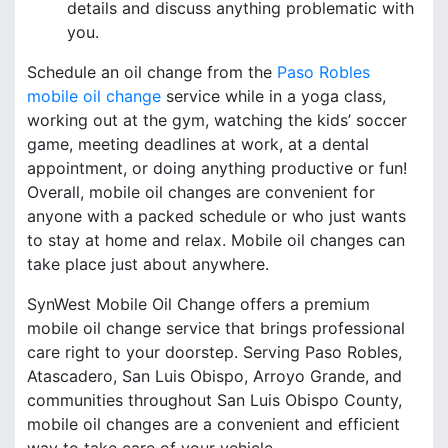
details and discuss anything problematic with
you.
Schedule an oil change from the
Paso Robles
mobile oil change
service while in a yoga class,
working out at the gym, watching the kids’ soccer
game, meeting deadlines at work, at a dental
appointment, or doing anything productive or fun!
Overall, mobile oil changes are convenient for
anyone with a packed schedule or who just wants
to stay at home and relax. Mobile oil changes can
take place just about anywhere.
SynWest Mobile Oil Change offers a premium
mobile oil change service that brings professional
care right to your doorstep. Serving Paso Robles,
Atascadero, San Luis Obispo, Arroyo Grande, and
communities throughout San Luis Obispo County,
mobile oil changes are a convenient and efficient