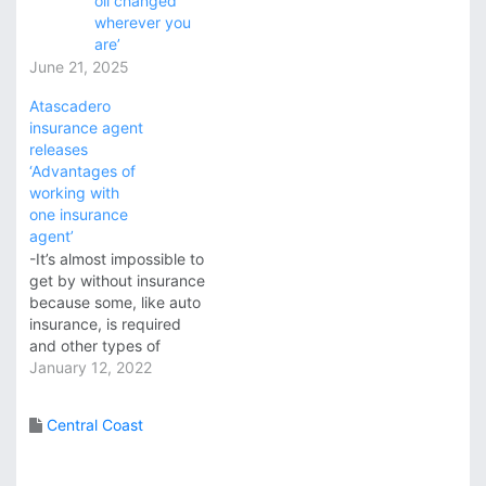
oil changed
wherever you
are’
June 21, 2025
Atascadero
insurance agent
releases
‘Advantages of
working with
one insurance
agent’
-It’s almost impossible to
get by without insurance
because some, like auto
insurance, is required
and other types of
insurance may not be
January 12, 2022
required by law but are
wise to have. The
Central Coast
advantages of working
with one insurance agent
for all insurance needs is