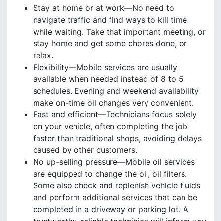
Stay at home or at work—No need to
navigate traffic and find ways to kill time
while waiting. Take that important meeting, or
stay home and get some chores done, or
relax.
Flexibility—Mobile services are usually
available when needed instead of 8 to 5
schedules. Evening and weekend availability
make on-time oil changes very convenient.
Fast and efficient—Technicians focus solely
on your vehicle, often completing the job
faster than traditional shops, avoiding delays
caused by other customers.
No up-selling pressure—Mobile oil services
are equipped to change the oil, oil filters.
Some also check and replenish vehicle fluids
and perform additional services that can be
completed in a driveway or parking lot. A