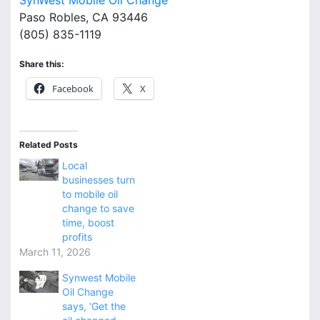
SynWest Mobile Oil Change
Paso Robles, CA 93446
(805) 835-1119
Share this:
Facebook
X
Related Posts
Local
businesses turn
to mobile oil
change to save
time, boost
profits
March 11, 2026
Synwest Mobile
Oil Change
says, ‘Get the