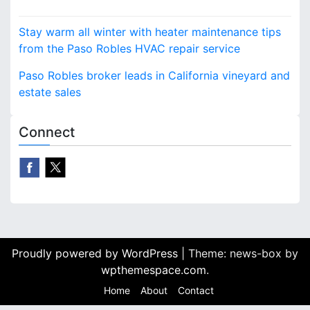
also wise and Atascadero
P
State Farm…
Stay warm all winter with heater maintenance tips
o
from the Paso Robles HVAC repair service
s
Paso Robles broker leads in California vineyard and
estate sales
t
n
Connect
a
v
i
g
Proudly powered by WordPress
|
Theme: news-box by
a
wpthemespace.com
.
t
Home
About
Contact