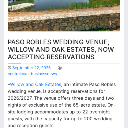
PASO ROBLES WEDDING VENUE,
WILLOW AND OAK ESTATES, NOW
ACCEPTING RESERVATIONS
September 22, 2025
centralcoastbusinessnews
–
Willow and Oak Estates
, an intimate Paso Robles
wedding venue, is accepting reservations for
2026/2027. The venue offers three days and two
nights of exclusive use of the 65-acre estate. On-
site lodging accommodates up to 22 overnight
guests, with the capacity for up to 200 wedding
and reception guests.