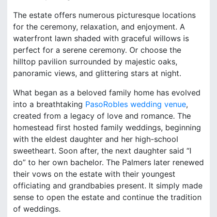
The estate offers numerous picturesque locations
for the ceremony, relaxation, and enjoyment. A
waterfront lawn shaded with graceful willows is
perfect for a serene ceremony. Or choose the
hilltop pavilion surrounded by majestic oaks,
panoramic views, and glittering stars at night.
What began as a beloved family home has evolved
into a breathtaking
PasoRobles wedding venue
,
created from a legacy of love and romance. The
homestead first hosted family weddings, beginning
with the eldest daughter and her high-school
sweetheart. Soon after, the next daughter said “I
do” to her own bachelor. The Palmers later renewed
their vows on the estate with their youngest
officiating and grandbabies present. It simply made
sense to open the estate and continue the tradition
of weddings.