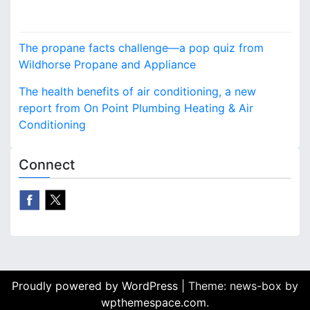
supplies, tents and
accessories, recently
P
announced that it’s time
The propane facts challenge—a pop quiz from
to reserve the furnishings
o
Wildhorse Propane and Appliance
and supplies for
upcoming events.…
s
The health benefits of air conditioning, a new
report from On Point Plumbing Heating & Air
t
Conditioning
n
Connect
a
v
i
g
a
Proudly powered by WordPress
|
Theme: news-box by
t
wpthemespace.com
.