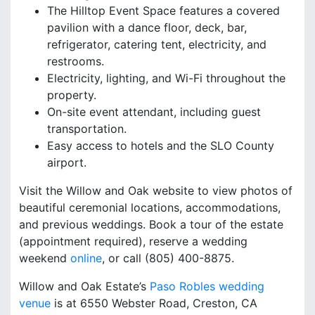
The Hilltop Event Space features a covered
pavilion with a dance floor, deck, bar,
refrigerator, catering tent, electricity, and
restrooms.
Electricity, lighting, and Wi-Fi throughout the
property.
On-site event attendant, including guest
transportation.
Easy access to hotels and the SLO County
airport.
Visit the Willow and Oak website to view photos of
beautiful ceremonial locations, accommodations,
and previous weddings. Book a tour of the estate
(appointment required), reserve a wedding
weekend
online
, or call (805) 400-8875.
Willow and Oak Estate’s
Paso Robles wedding
venue
is at 6550 Webster Road, Creston, CA