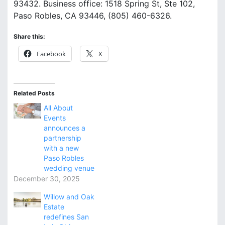
93432. Business office: 1518 Spring St, Ste 102,
Paso Robles, CA 93446, (805) 460-6326.
Share this:
Facebook
X
Related Posts
All About
Events
announces a
partnership
with a new
Paso Robles
wedding venue
December 30, 2025
Willow and Oak
Estate
redefines San