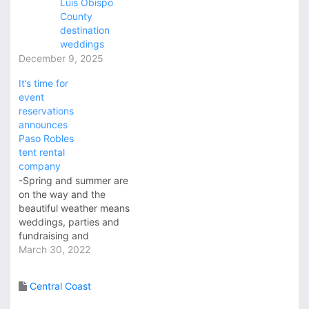
Luis Obispo
County
destination
weddings
December 9, 2025
It’s time for
event
reservations
announces
Paso Robles
tent rental
company
-Spring and summer are
on the way and the
beautiful weather means
weddings, parties and
fundraising and
corporate events! All
March 30, 2022
About Events, a local
supplier of event
Central Coast
furnishings, table
settings, food service