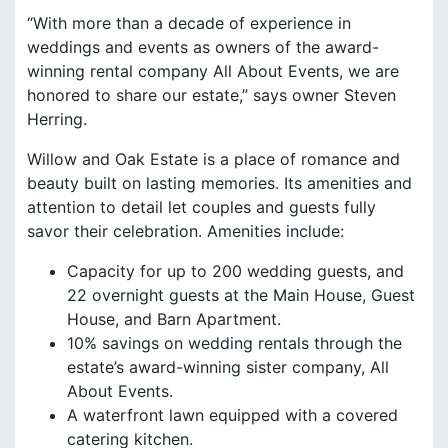
“With more than a decade of experience in
weddings and events as owners of the award-
winning rental company All About Events, we are
honored to share our estate,” says owner Steven
Herring.
Willow and Oak Estate is a place of romance and
beauty built on lasting memories. Its amenities and
attention to detail let couples and guests fully
savor their celebration. Amenities include:
Capacity for up to 200 wedding guests, and
22 overnight guests at the Main House, Guest
House, and Barn Apartment.
10% savings on wedding rentals through the
estate’s award-winning sister company, All
About Events.
A waterfront lawn equipped with a covered
catering kitchen.