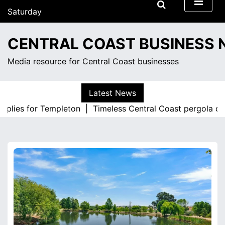
S
Saturday
k
August 8, 2026
i
10:24 pm
CENTRAL COAST BUSINESS
p
t
Media resource for Central Coast businesses
o
c
o
Latest News
n
pplies for Templeton |
Timeless Central Coast pergola desi
t
e
n
t