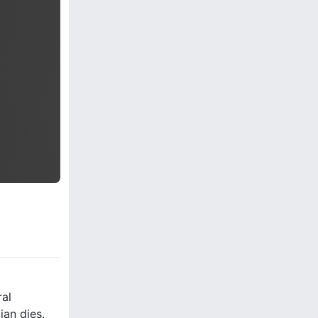
ral
ian dies.