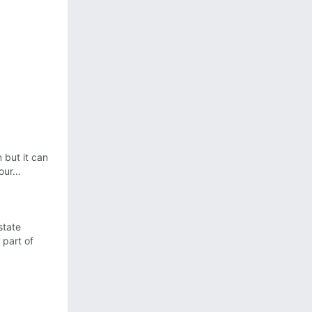
 but it can
your…
state
 part of