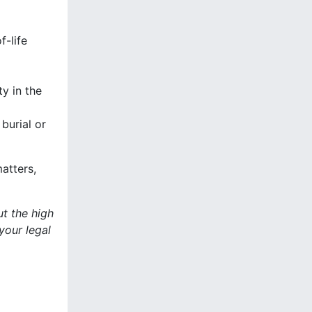
-life
y in the
burial or
atters,
t the high
your legal