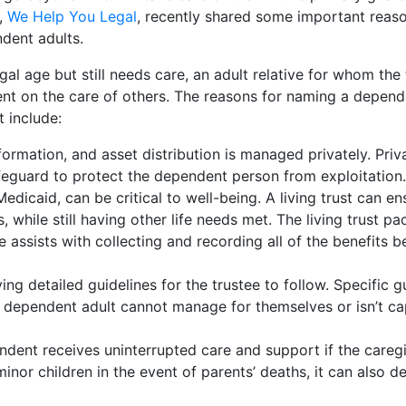
e,
We Help You Legal
, recently shared some important reaso
ndent adults.
l age but still needs care, an adult relative for whom the 
dent on the care of others. The reasons for naming a depend
t include:
nformation, and asset distribution is managed privately. Priv
afeguard to protect the dependent person from exploitation.
dicaid, can be critical to well-being. A living trust can en
 while still having other life needs met. The living trust pa
 assists with collecting and recording all of the benefits b
 detailed guidelines for the trustee to follow. Specific g
e dependent adult cannot manage for themselves or isn’t ca
ndent receives uninterrupted care and support if the caregi
minor children in the event of parents’ deaths, it can also d