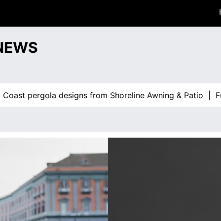
 NEWS
st pergola designs from Shoreline Awning & Patio |
From 