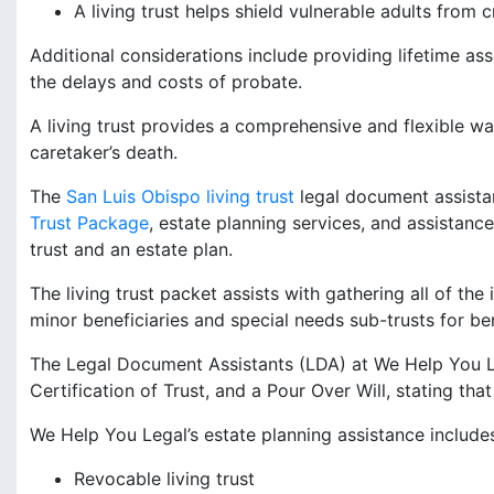
A living trust helps shield vulnerable adults from c
Additional considerations include providing lifetime as
the delays and costs of probate.
A living trust provides a comprehensive and flexible way
caretaker’s death.
The
San Luis Obispo living trust
legal document assista
Trust Package
, estate planning services, and assistanc
trust and an estate plan.
The living trust packet assists with gathering all of the 
minor beneficiaries and special needs sub-trusts for ben
The Legal Document Assistants (LDA) at We Help You Le
Certification of Trust, and a Pour Over Will, stating that
We Help You Legal’s estate planning assistance include
Revocable living trust