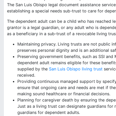
The San Luis Obispo legal document assistance servic
establishing a special needs sub-trust to care for depe
The dependent adult can be a child who has reached lega
grantor is a legal guardian, or any adult who is depen
as a beneficiary in a sub-trust of a revocable living trus
Maintaining privacy. Living trusts are not public i
preserves personal dignity and is an additional s
Preserving government benefits, such as SSI and Me
dependent adult remains eligible for these benefits,
supplied by the
San Luis Obispo living trust
service
received.
Providing continuous managed support by specifying
ensure that ongoing care and needs are met if th
making sound healthcare or financial decisions.
Planning for caregiver death by ensuring the depe
Just as a living trust can designate guardians for 
guardians for dependent adults.