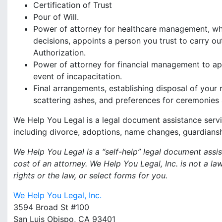
Certification of Trust
Pour of Will.
Power of attorney for healthcare management, whi
decisions, appoints a person you trust to carry ou
Authorization.
Power of attorney for financial management to ap
event of incapacitation.
Final arrangements, establishing disposal of your 
scattering ashes, and preferences for ceremonies 
We Help You Legal is a legal document assistance servi
including divorce, adoptions, name changes, guardiansh
We Help You Legal is a “self-help” legal document ass
cost of an attorney. We Help You Legal, Inc. is not a l
rights or the law, or select forms for you.
We Help You Legal, Inc.
3594 Broad St #100
San Luis Obispo, CA 93401