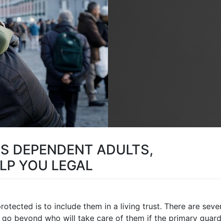
TS DEPENDENT ADULTS,
LP YOU LEGAL
tected is to include them in a living trust. There are seve
 go beyond who will take care of them if the primary guard