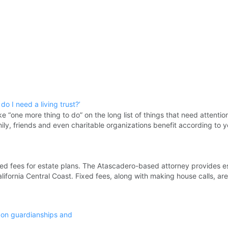
o I need a living trust?’
ke “one more thing to do” on the long list of things that need attention
mily, friends and even charitable organizations benefit according to 
ed fees for estate plans. The Atascadero-based attorney provides e
lifornia Central Coast. Fixed fees, along with making house calls, are
 on guardianships and