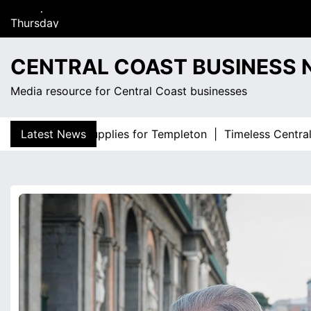
S
Thursday
k
August 6, 2026
i
12:41 pm
p
CENTRAL COAST BUSINESS
t
o
Media resource for Central Coast businesses
c
o
uality fence supplies for Templeton |
Latest News
Timeless Central Coa
n
t
e
n
t