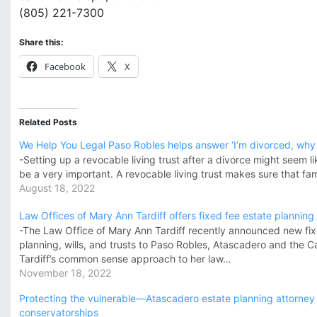
(805) 221-7300
Share this:
Facebook
X
Related Posts
We Help You Legal Paso Robles helps answer ‘I’m divorced, why d
-Setting up a revocable living trust after a divorce might seem li
be a very important. A revocable living trust makes sure that fa
August 18, 2022
Law Offices of Mary Ann Tardiff offers fixed fee estate planning
-The Law Office of Mary Ann Tardiff recently announced new fix
planning, wills, and trusts to Paso Robles, Atascadero and the Ca
Tardiff’s common sense approach to her law…
November 18, 2022
Protecting the vulnerable—Atascadero estate planning attorney
conservatorships