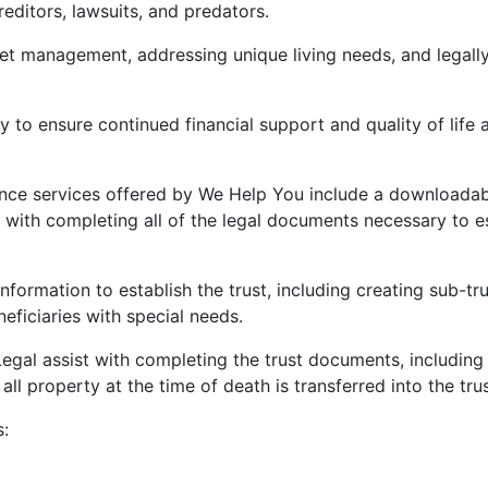
reditors, lawsuits, and predators.
set management, addressing unique living needs, and legall
 to ensure continued financial support and quality of life a
nce services offered by We Help You include a downloada
e with completing all of the legal documents necessary to e
information to establish the trust, including creating sub-tru
eficiaries with special needs.
gal assist with completing the trust documents, including
 all property at the time of death is transferred into the trus
s: