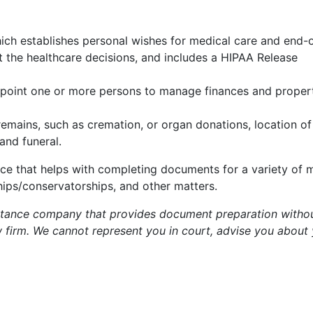
ch establishes personal wishes for medical care and end-of
t the healthcare decisions, and includes a HIPAA Release
point one or more persons to manage finances and propert
remains, such as cremation, or organ donations, location of 
and funeral.
ce that helps with completing documents for a variety of m
ips/conservatorships, and other matters.
istance company that provides document preparation withou
aw firm. We cannot represent you in court, advise you about 