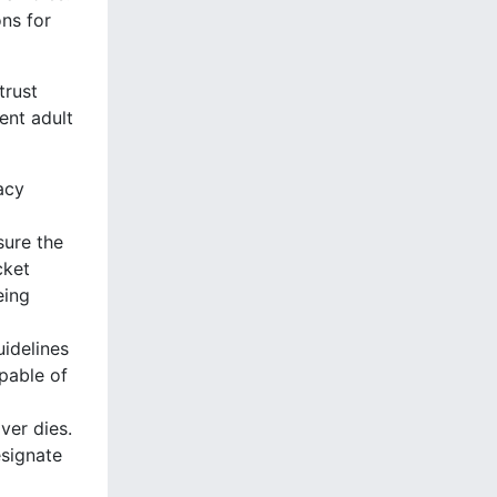
ns for
trust
ent adult
acy
sure the
cket
eing
uidelines
pable of
ver dies.
esignate