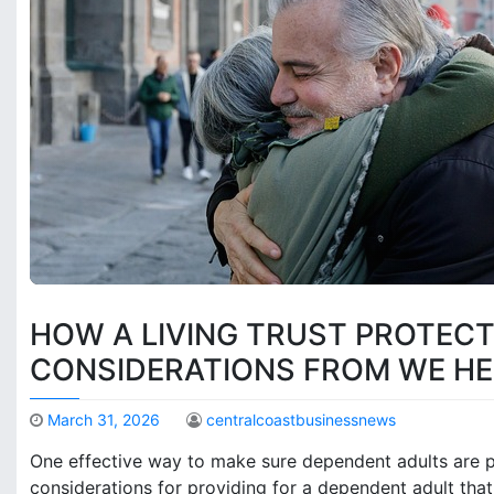
HOW A LIVING TRUST PROTEC
CONSIDERATIONS FROM WE HE
March 31, 2026
centralcoastbusinessnews
One effective way to make sure dependent adults are pro
considerations for providing for a dependent adult that