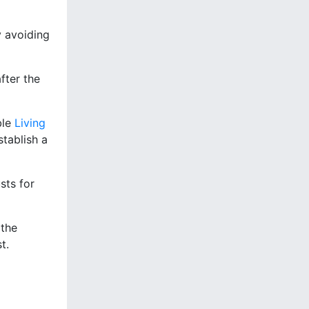
y avoiding
fter the
ble
Living
stablish a
sts for
 the
t.