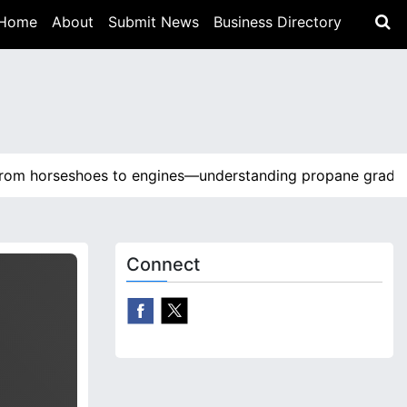
Home
About
Submit News
Business Directory
horseshoes to engines—understanding propane grades and
Connect