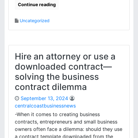
Continue reading
Uncategorized
Hire an attorney or use a
downloaded contract—
solving the business
contract dilemma
September 13, 2024
centralcoastbusinessnews
-When it comes to creating business
contracts, entrepreneurs and small business
owners often face a dilemma: should they use
a contract template downloaded from the