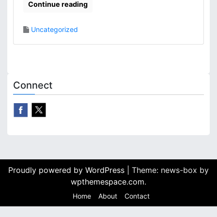
Continue reading
Uncategorized
Connect
Proudly powered by WordPress
|
Theme: news-box by
wpthemespace.com
.
Home
About
Contact