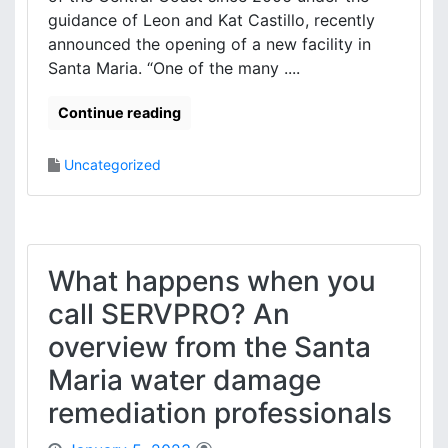
guidance of Leon and Kat Castillo, recently
announced the opening of a new facility in
Santa Maria. “One of the many ....
Continue reading
Uncategorized
What happens when you
call SERVPRO? An
overview from the Santa
Maria water damage
remediation professionals