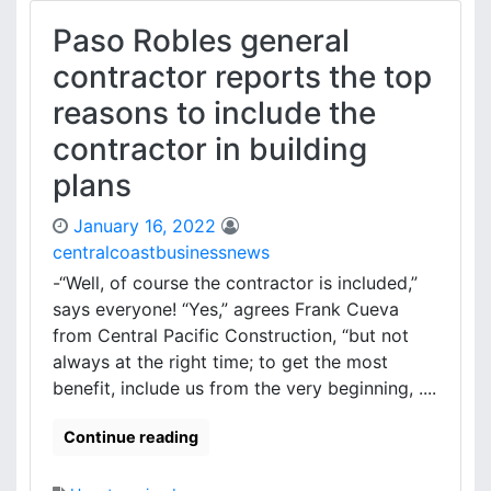
Paso Robles general
contractor reports the top
reasons to include the
contractor in building
plans
January 16, 2022
centralcoastbusinessnews
-“Well, of course the contractor is included,”
says everyone! “Yes,” agrees Frank Cueva
from Central Pacific Construction, “but not
always at the right time; to get the most
benefit, include us from the very beginning, ....
Continue reading