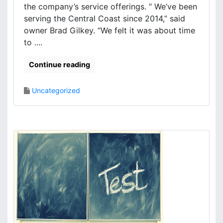
the company’s service offerings. “ We’ve been
serving the Central Coast since 2014,” said
owner Brad Gilkey. “We felt it was about time
to ....
Continue reading
Uncategorized