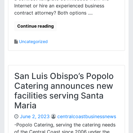
Internet or hire an experienced business
contract attorney? Both options ....
Continue reading
Uncategorized
San Luis Obispo’s Popolo
Catering announces new
facilities serving Santa
Maria
June 2, 2023
centralcoastbusinessnews
-Popolo Catering, serving the catering needs
of the Central Coast since 2006 under the