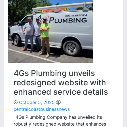
4Gs Plumbing unveils
redesigned website with
enhanced service details
October 5, 2025
centralcoastbusinessnews
-4Gs Plumbing Company has unveiled its
robustly redesigned website that enhances