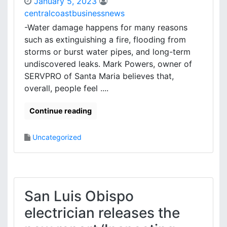
January 5, 2023
centralcoastbusinessnews
-Water damage happens for many reasons
such as extinguishing a fire, flooding from
storms or burst water pipes, and long-term
undiscovered leaks. Mark Powers, owner of
SERVPRO of Santa Maria believes that,
overall, people feel ....
Continue reading
Uncategorized
San Luis Obispo
electrician releases the