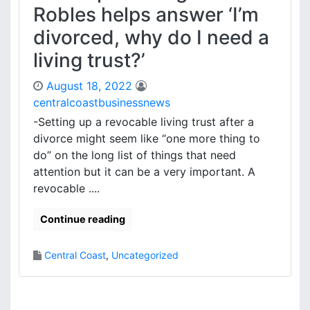
Robles helps answer ‘I’m
divorced, why do I need a
living trust?’
August 18, 2022
centralcoastbusinessnews
-Setting up a revocable living trust after a
divorce might seem like “one more thing to
do” on the long list of things that need
attention but it can be a very important. A
revocable ....
Continue reading
Central Coast
,
Uncategorized