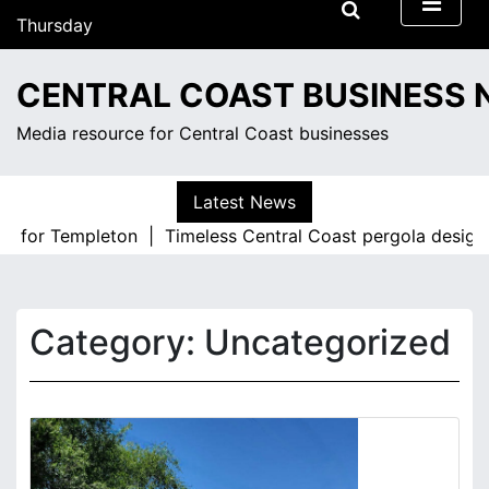
S
Thursday
k
August 6, 2026
i
5:08 pm
CENTRAL COAST BUSINESS
p
t
Media resource for Central Coast businesses
o
c
o
Latest News
n
 for Templeton |
Timeless Central Coast pergola designs f
t
e
n
t
Category:
Uncategorized