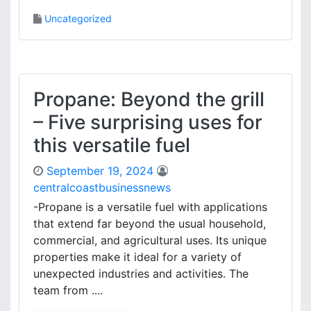
Uncategorized
Propane: Beyond the grill
– Five surprising uses for
this versatile fuel
September 19, 2024
centralcoastbusinessnews
-Propane is a versatile fuel with applications
that extend far beyond the usual household,
commercial, and agricultural uses. Its unique
properties make it ideal for a variety of
unexpected industries and activities. The
team from ....