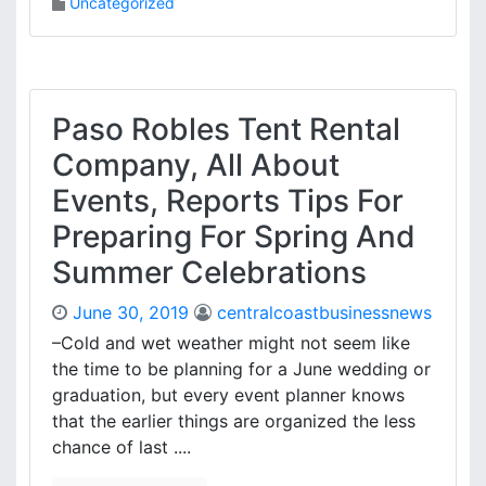
Uncategorized
Paso Robles Tent Rental
Company, All About
Events, Reports Tips For
Preparing For Spring And
Summer Celebrations
June 30, 2019
centralcoastbusinessnews
–Cold and wet weather might not seem like
the time to be planning for a June wedding or
graduation, but every event planner knows
that the earlier things are organized the less
chance of last ....