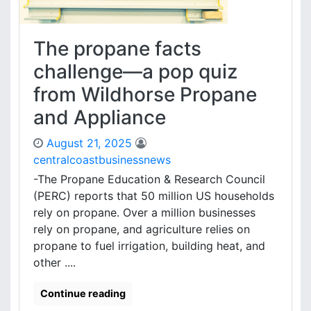
The propane facts
challenge—a pop quiz
from Wildhorse Propane
and Appliance
August 21, 2025
centralcoastbusinessnews
-The Propane Education & Research Council
(PERC) reports that 50 million US households
rely on propane. Over a million businesses
rely on propane, and agriculture relies on
propane to fuel irrigation, building heat, and
other ....
Continue reading