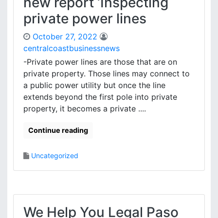
new report ‘Inspecting
private power lines
October 27, 2022
centralcoastbusinessnews
-Private power lines are those that are on
private property. Those lines may connect to
a public power utility but once the line
extends beyond the first pole into private
property, it becomes a private ....
Continue reading
Uncategorized
We Help You Legal Paso