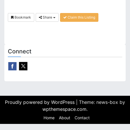
Bookmark
Share
Claim this Listing
Connect
Proudly powered by WordPress
|
Theme: news-box by
wpthemespace.com
.
Home
About
Contact