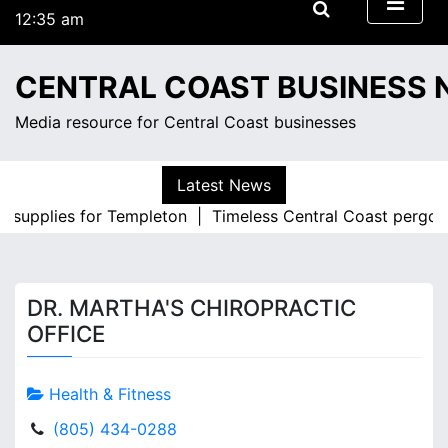
S
12:35 am
k
Monday
i
August 10, 2026
CENTRAL COAST BUSINESS
p
12:35 am
t
Media resource for Central Coast businesses
o
c
o
Latest News
n
ce supplies for Templeton |
Timeless Central Coast pergola
t
e
n
t
DR. MARTHA'S CHIROPRACTIC
OFFICE
Health & Fitness
(805) 434-0288