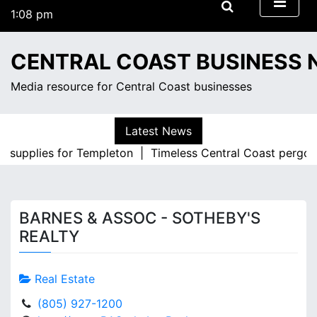
S
1:08 pm
k
Friday
i
August 7, 2026
CENTRAL COAST BUSINESS
p
1:08 pm
t
Media resource for Central Coast businesses
o
c
o
Latest News
n
ce supplies for Templeton |
Timeless Central Coast pergol
t
e
n
t
BARNES & ASSOC - SOTHEBY'S
REALTY
Real Estate
(805) 927-1200