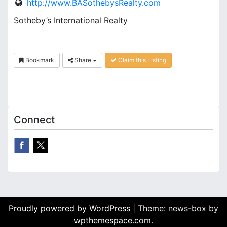
http://www.BASothebysRealty.com
Sotheby’s International Realty
Bookmark
Share
Claim this Listing
Connect
Proudly powered by WordPress
|
Theme: news-box by
wpthemespace.com
.